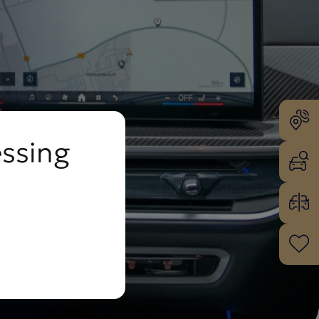
essing