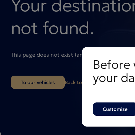
Your destinatio
not found.
This page does not exist (anymore), but we’ll ge
Before 
your da
To our vehicles
Back to the homepage
Customize