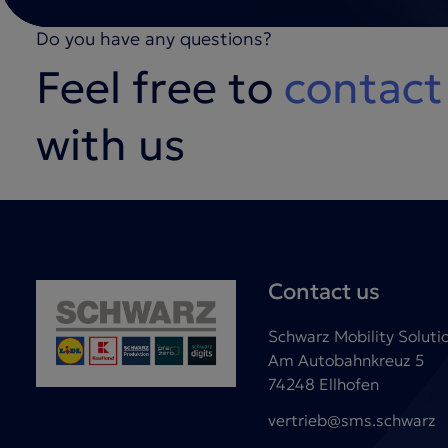
Do you have any questions?
Feel free to
contact
with us
Contact us
Schwarz Mobility Solut
Am Autobahnkreuz 5
74248 Ellhofen
vertrieb@sms.schwarz