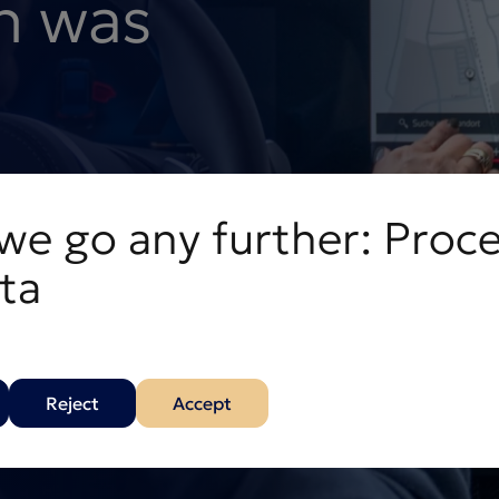
n was
t you back on track.
we go any further: Proc
ta
Reject
Accept