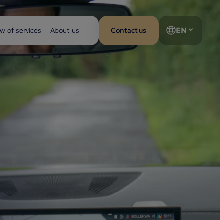
EN
w of services
About us
Contact us