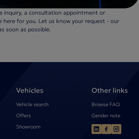
e inquiry, a consultation appointment or
re here for you. Let us know your request - our
as soon as possible.
Vehicles
Other links
Vehicle search
Browse FAQ
Offers
Gender note
Showroom