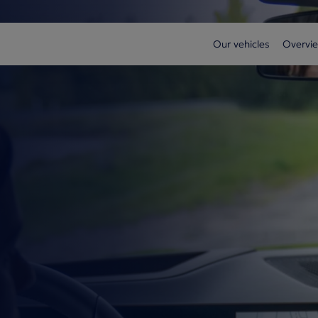
Our vehicles
Overvie