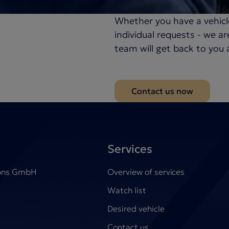
Whether you have a vehicl
individual requests - we a
team will get back to you 
Contact us now
Services
ions GmbH
Overview of services
Watch list
Desired vehicle
Contact us