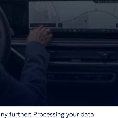
ny further: Processing your data