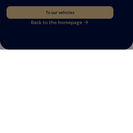
To our vehicles
Back to the homepage
Do you have any questions?
Feel free to
contact
with us
Whether you have a vehicle inquiry, a consultation
appointment or individual requests - we are here for
you. Let us know your request - our team will get back
to you as soon as possible.
Contact us now