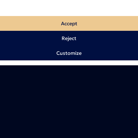
Accept
Reject
Customize