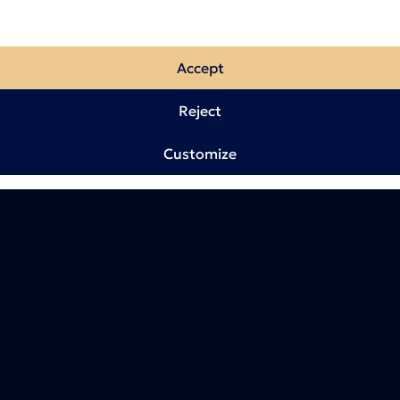
Accept
Reject
Customize