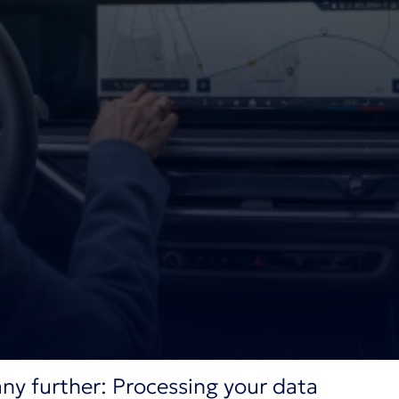
ny further: Processing your data