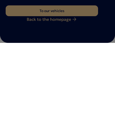
To our vehicles
Back to the homepage
Do you have any questions?
Feel free to
contact
with us
Whether you have a vehicle inquiry, a consultation
appointment or individual requests - we are here for
you. Let us know your request - our team will get back
to you as soon as possible.
Contact us now