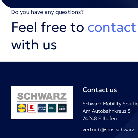
Do you have any questions?
Feel free to
contact
with us
Contact us
Schwarz Mobility Solut
Am Autobahnkreuz 5
74248 Ellhofen
vertrieb@sms.schwarz