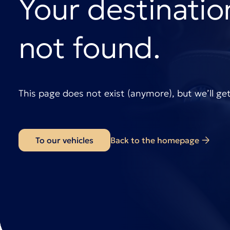
Your destinatio
not found.
This page does not exist (anymore), but we’ll ge
To our vehicles
Back to the homepage