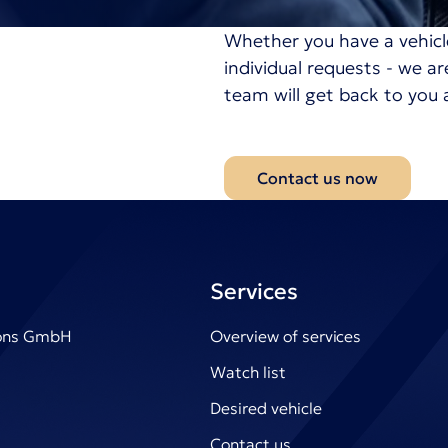
Whether you have a vehicl
individual requests - we a
team will get back to you 
Contact us now
Services
ions GmbH
Overview of services
Watch list
Desired vehicle
Contact us