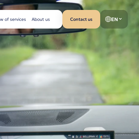
EN
w of services
About us
Contact us