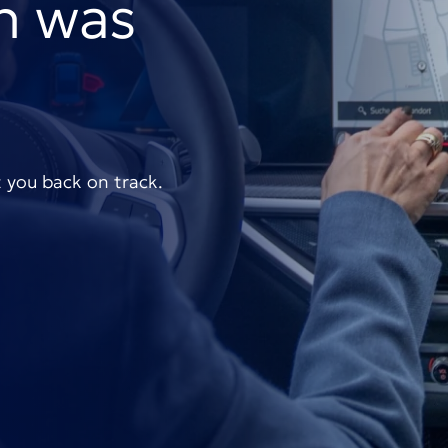
n was
t you back on track.