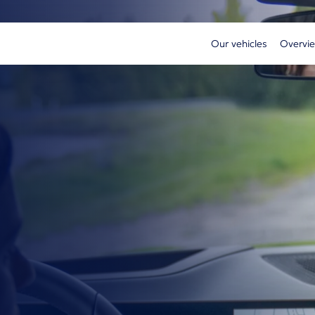
Our vehicles
Overvie