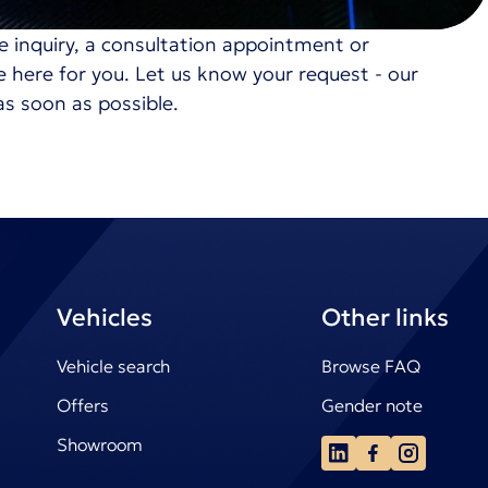
e inquiry, a consultation appointment or
re here for you. Let us know your request - our
as soon as possible.
Vehicles
Other links
Vehicle search
Browse FAQ
Offers
Gender note
Showroom