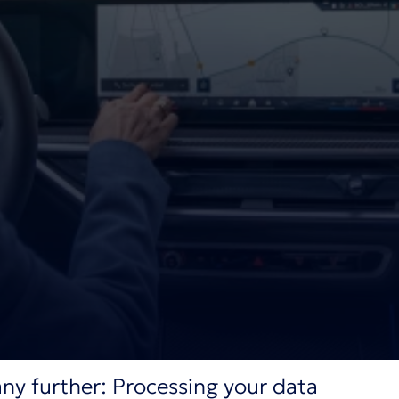
ny further: Processing your data