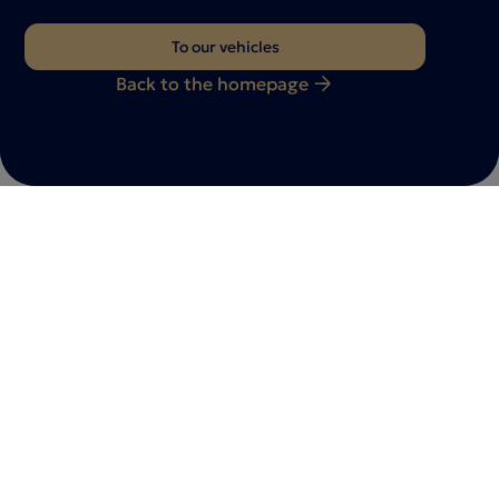
To our vehicles
Back to the homepage
Do you have any questions?
Feel free to
contact
with us
Whether you have a vehicle inquiry, a consultation
appointment or individual requests - we are here for
you. Let us know your request - our team will get back
to you as soon as possible.
Contact us now