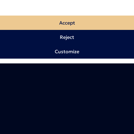
Accept
Reject
Customize